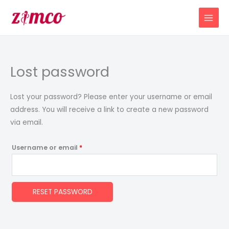
Skip
Required
to
content
Lost password
Lost your password? Please enter your username or email
address. You will receive a link to create a new password
via email.
Username or email
*
RESET PASSWORD