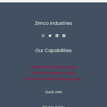
Zimco Industries
Our Capabilities
Sports Wears Manufacturing
Work Wear Manufacturing
Promotional Wears Manufacturing
Quick Links