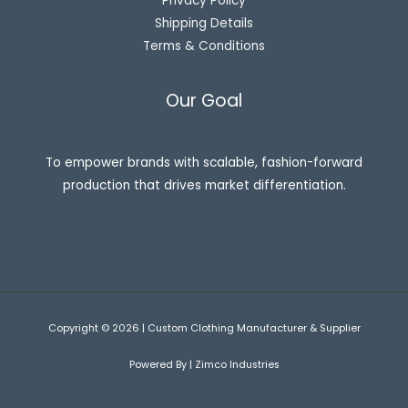
Privacy Policy
Shipping Details
Terms & Conditions
Our Goal
To empower brands with scalable, fashion-forward
production that drives market differentiation.
Copyright © 2026 | Custom Clothing Manufacturer & Supplier
Powered By | Zimco Industries