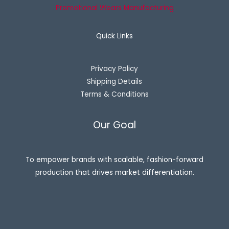
Promotional Wears Manufacturing
Quick Links
Privacy Policy
Shipping Details
Terms & Conditions
Our Goal
To empower brands with scalable, fashion-forward
production that drives market differentiation.