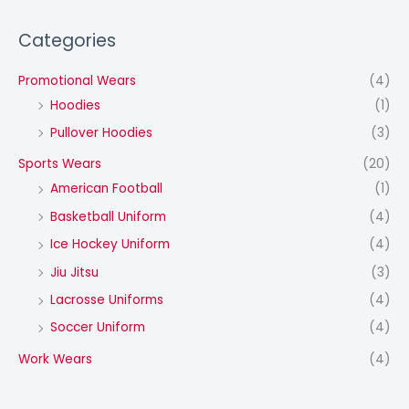
Categories
Promotional Wears
(4)
Hoodies
(1)
Pullover Hoodies
(3)
Sports Wears
(20)
American Football
(1)
Basketball Uniform
(4)
Ice Hockey Uniform
(4)
Jiu Jitsu
(3)
Lacrosse Uniforms
(4)
Soccer Uniform
(4)
Work Wears
(4)