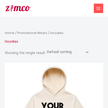
Skip
to
content
Home
/
Promotional Wears
/ Hoodies
Hoodies
Showing the single result