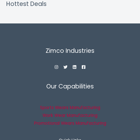
Hottest Deals
Zimco Industries
Our Capabilities
Sports Wears Manufacturing
Work Wear Manufacturing
Promotional Wears Manufacturing