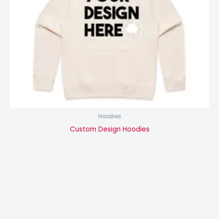
Hoodies
Custom Design Hoodies