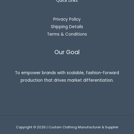
Quick Links
Privacy Policy
Shipping Details
Terms & Conditions
Our Goal
To empower brands with scalable, fashion-forward
production that drives market differentiation.
Copyright © 2026 | Custom Clothing Manufacturer & Supplier