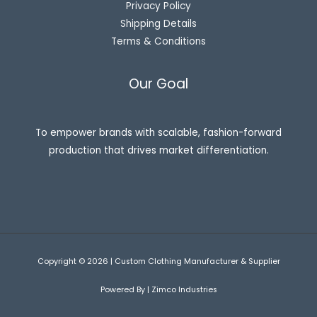
Privacy Policy
Shipping Details
Terms & Conditions
Our Goal
To empower brands with scalable, fashion-forward
production that drives market differentiation.
Copyright © 2026 | Custom Clothing Manufacturer & Supplier
Powered By | Zimco Industries