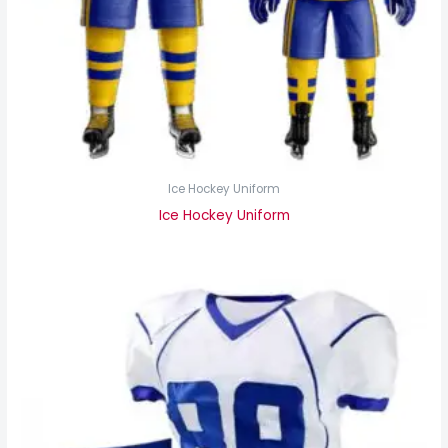
Ice Hockey Uniform
Ice Hockey Uniform