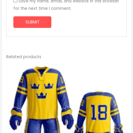
Save my name, email, and website in this browser
for the next time I comment.
Related products