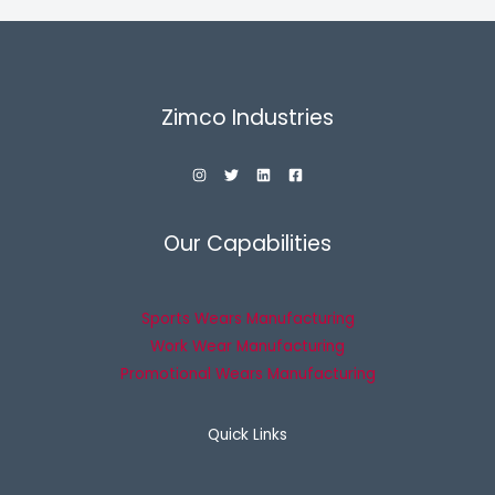
Zimco Industries
Our Capabilities
Sports Wears Manufacturing
Work Wear Manufacturing
Promotional Wears Manufacturing
Quick Links