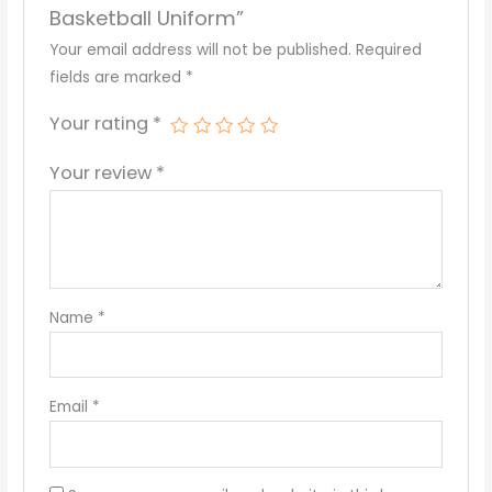
Basketball Uniform”
Your email address will not be published.
Required
fields are marked
*
Your rating
*
Your review
*
Name
*
Email
*