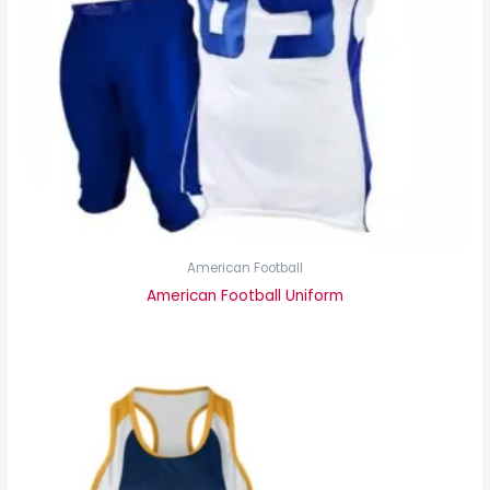
American Football
American Football Uniform