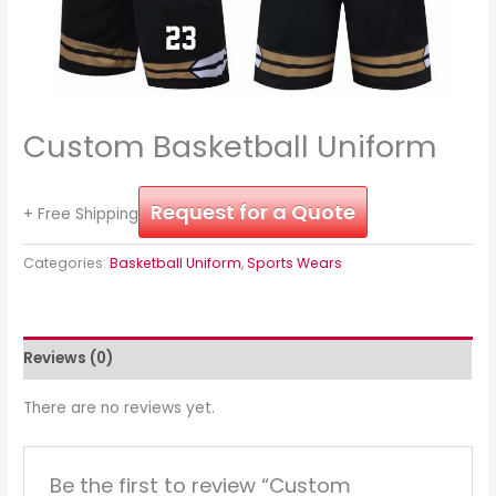
Custom Basketball Uniform
Request for a Quote
+ Free Shipping
Categories:
Basketball Uniform
,
Sports Wears
Reviews (0)
There are no reviews yet.
Be the first to review “Custom