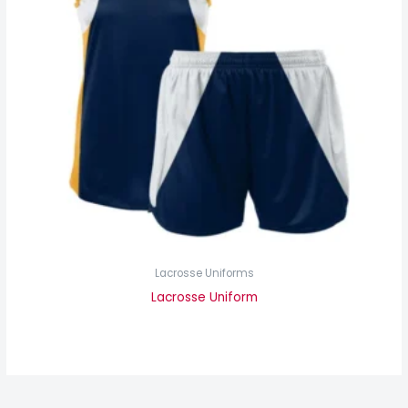
Lacrosse Uniforms
Lacrosse Uniform